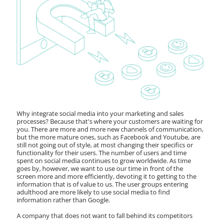
Why integrate social media into your marketing and sales
processes? Because that's where your customers are waiting for
you. There are more and more new channels of communication,
but the more mature ones, such as Facebook and Youtube, are
still not going out of style, at most changing their specifics or
functionality for their users. The number of users and time
spent on social media continues to grow worldwide. As time
goes by, however, we want to use our time in front of the
screen more and more efficiently, devoting it to getting to the
information that is of value to us. The user groups entering
adulthood are more likely to use social media to find
information rather than Google.
A company that does not want to fall behind its competitors