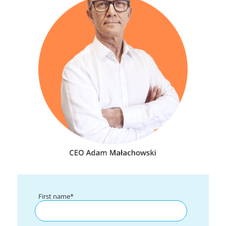
First name
*