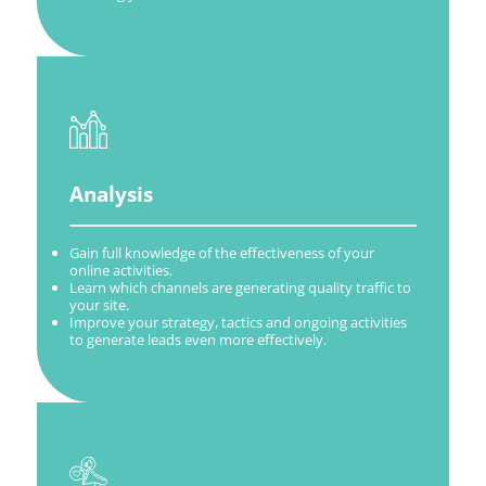
Analysis
Gain full knowledge of the effectiveness of your
online activities.
Learn which channels are generating quality traffic to
your site.
Improve your strategy, tactics and ongoing activities
to generate leads even more effectively.