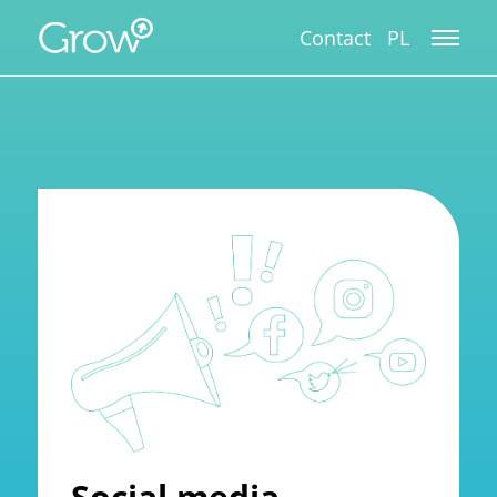
Contact
PL
Social media