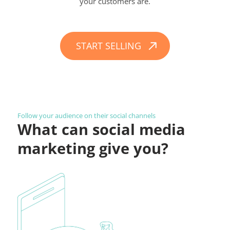
your customers are.
START SELLING
Follow your audience on their social channels
What can social media
marketing give you?