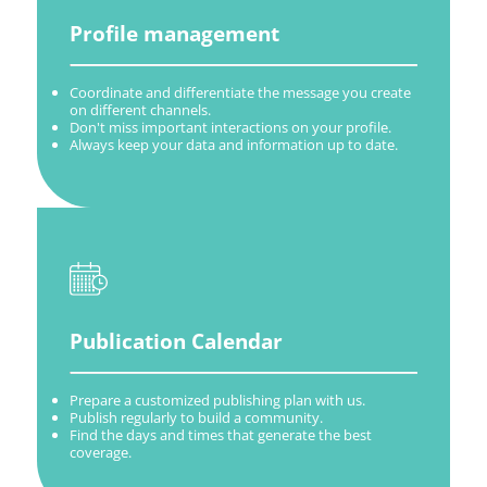
Profile management
Coordinate and differentiate the message you create
on different channels.
Don't miss important interactions on your profile.
Always keep your data and information up to date.
Publication Calendar
Prepare a customized publishing plan with us.
Publish regularly to build a community.
Find the days and times that generate the best
coverage.