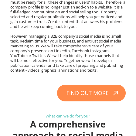
must be ready for all these changes in users' habits. Therefore, a
company profile is no longer just an add-on to a website, it is a
full-fledged communication and social selling tool. Properly
selected and regular publications will help you get noticed and
gain customer trust. Create content that answers his problems
and he will keep coming back to you.
However, managing a B2B company's social media is no small
task. Reclaim time for your business, and entrust social media
marketing to us. We will take comprehensive care of your
company's presence on LinkedIn, Facebook Instagram,
YouTube or Twitter. We will help identify those channels that
will be most effective for you. Together we will develop a
publication calendar and take care of preparing and publishing
content - videos, graphics, animations and texts.
FIND OUT MORE
What can we do for you?
A comprehensive
approach to social media