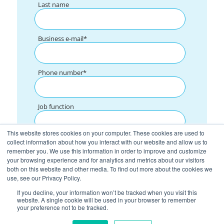
Last name
Business e-mail
*
Phone number
*
Job function
This website stores cookies on your computer. These cookies are used to
What are you interested in?
collect information about how you interact with our website and allow us to
remember you. We use this information in order to improve and customize
your browsing experience and for analytics and metrics about our visitors
both on this website and other media. To find out more about the cookies we
I consent to the processing of the data indicated in the form by GROW
*
use, see our Privacy Policy.
POLAND Sp. z o. o. for contacting with sales purposes
If you decline, your information won’t be tracked when you visit this
I consent to the processing of the data indicated in the form by GROW
*
POLAND Sp. z o. o. for marketing purposes.
website. A single cookie will be used in your browser to remember
your preference not to be tracked.