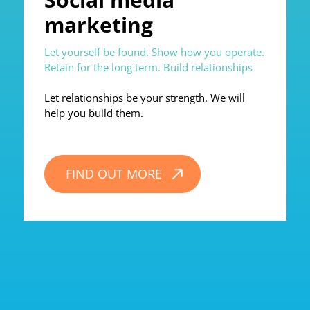
marketing
Let yourself be found. Show how you operate.
Retain for the long term. Build relationships
Let relationships be your strength. We will
help you build them.
FIND OUT MORE