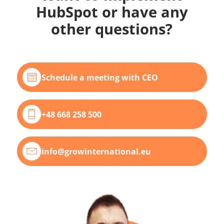
HubSpot or have any
other questions?
Schedule a meeting with CEO
+48 668 258 500
info@growinternational.eu