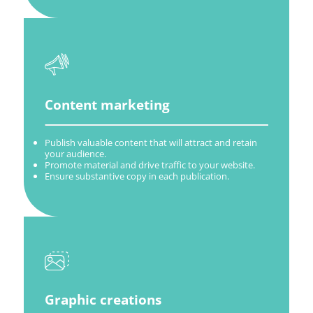
Content marketing
Publish valuable content that will attract and retain
your audience.
Promote material and drive traffic to your website.
Ensure substantive copy in each publication.
Graphic creations