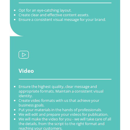
Opt for an eye-catching layout.
Create clear and effective content assets.
Ensure a consistent visual message for your brand.
Video
Ensure the highest quality, clear message and
appropriate formats. Maintain a consistent visual
identity.
Create video formats with us that achieve your
business goals.
Put your materials in the hands of professionals.
We will edit and prepare your videos for publication.
We will make the video for you - we will take care of all
the details, from the script to the right format and
reaching your customers.