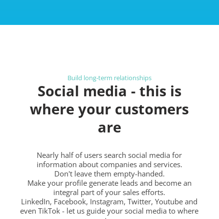
Build long-term relationships
Social media - this is
where your customers
are
Nearly half of users search social media for
information about companies and services.
Don't leave them empty-handed.
Make your profile generate leads and become an
integral part of your sales efforts.
LinkedIn, Facebook, Instagram, Twitter, Youtube and
even TikTok - let us guide your social media to where