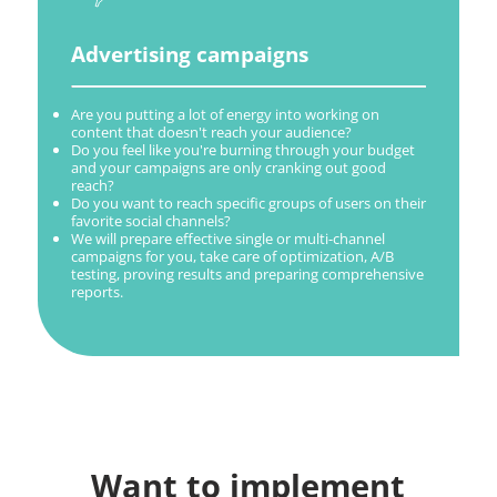
Advertising campaigns
Are you putting a lot of energy into working on
content that doesn't reach your audience?
Do you feel like you're burning through your budget
and your campaigns are only cranking out good
reach?
Do you want to reach specific groups of users on their
favorite social channels?
We will prepare effective single or multi-channel
campaigns for you, take care of optimization, A/B
testing, proving results and preparing comprehensive
reports.
Want to implement