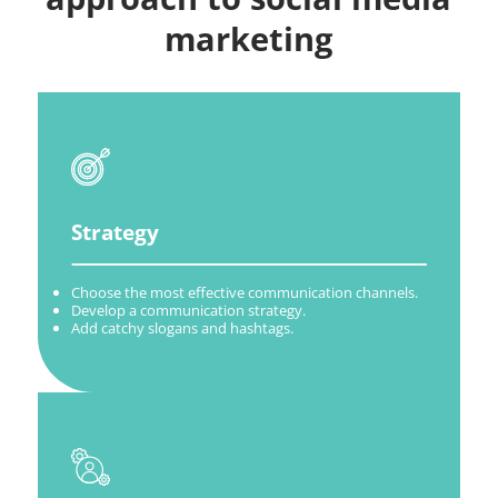
marketing
Strategy
Choose the most effective communication channels.
Develop a communication strategy.
Add catchy slogans and hashtags.